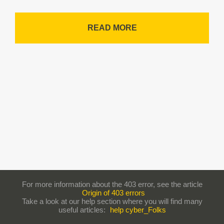
READ MORE
For more information about the 403 error, see the article
Origin of 403 errors
Take a look at our help section where you will find many
useful articles:
help cyber_Folks